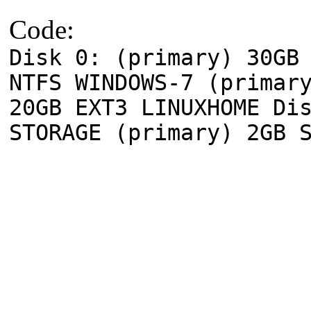
Code:
Disk 0: (primary) 30GB
NTFS WINDOWS-7 (primar
20GB EXT3 LINUXHOME Di
STORAGE (primary) 2GB 