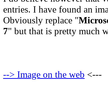
entries. I have found an im
Obviously replace "
Micros
7
" but that is pretty much 
--> Image on the web
<---