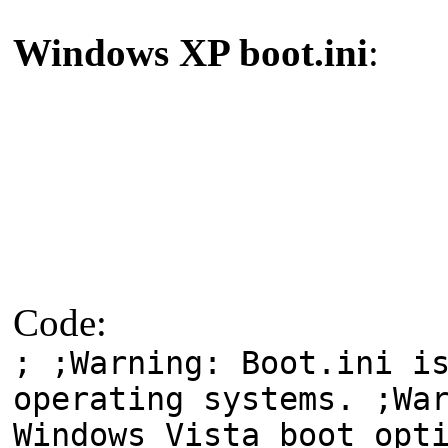
Windows XP boot.ini
:
Code:
; ;Warning: Boot.ini i
operating systems. ;Wa
Windows Vista boot opt