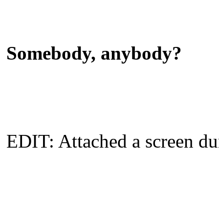
Somebody, anybody?
EDIT: Attached a screen 