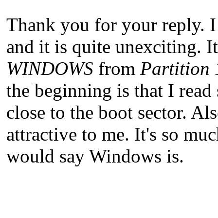
Thank you for your reply. I
and it is quite unexciting. It
WINDOWS
from
Partition 
the beginning is that I re
close to the boot sector. Al
attractive to me. It's so m
would say Windows is.