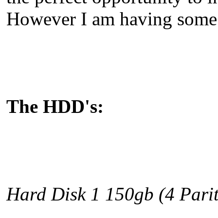
However I am having some 
The HDD's:
Hard Disk 1 150gb
(4 Parit