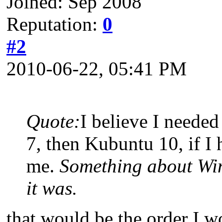
Joined: Sep 2008
Reputation:
0
#2
2010-06-22, 05:41 PM
Quote:
I believe I needed
7, then Kubuntu 10, if I 
me.
Something about Win
it was.
that would be the order I w