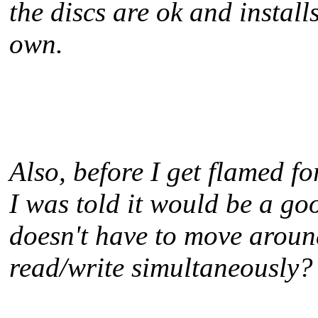
the discs are ok and installs
own.
Also, before I get flamed 
I was told it would be a g
doesn't have to move aroun
read/write simultaneously?