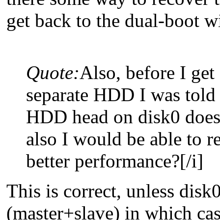
get back to the dual-boot 
Quote:
Also, before I ge
separate HDD I was told 
HDD head on disk0 doesn
also I would be able to r
better performance?[/i]
This is correct, unless disk
(master+slave) in which cas