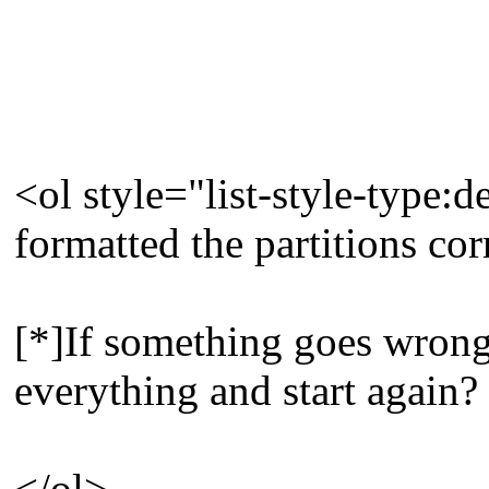
<ol style="list-style-type:
formatted the partitions cor
[*]If something goes wrong, 
everything and start again?
</ol>