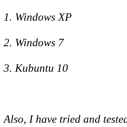
1. Windows XP
2. Windows 7
3. Kubuntu 10
Also, I have tried and test