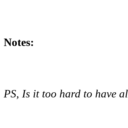
Notes:
PS, Is it too hard to have a