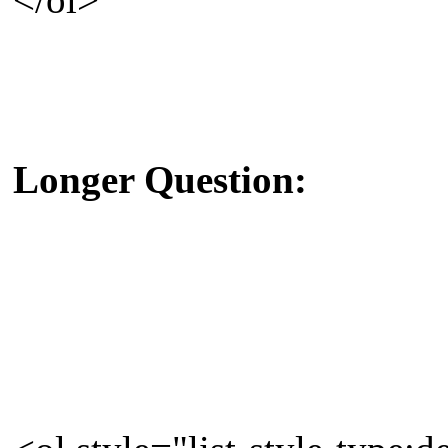
Longer Question: