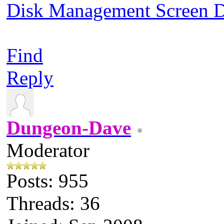
Disk Management Screen
Find
Reply
Dungeon-Dave
Moderator
Posts: 955
Threads: 36