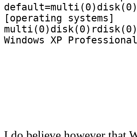
default=multi(0)disk(0
[operating systems]
multi(0)disk(0)rdisk(0
Windows XP Professiona
I do believe however that 