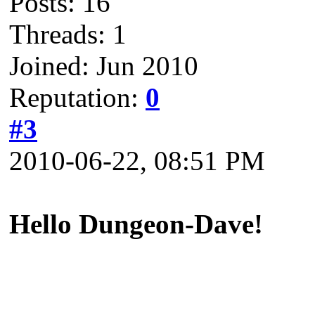
Posts: 16
Threads: 1
Joined: Jun 2010
Reputation:
0
#3
2010-06-22, 08:51 PM
Hello Dungeon-Dave!