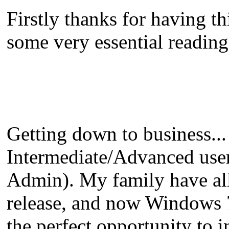
Firstly thanks for having t
some very essential reading 
Getting down to business...
Intermediate/Advanced us
Admin). My family have al
release, and now Windows 7 
the perfect opportunity to 