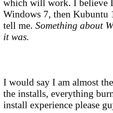
which will work. I believe I
Windows 7, then Kubuntu 10
tell me.
Something about Wi
it was.
I would say I am almost there
the installs, everything bu
install experience please gu