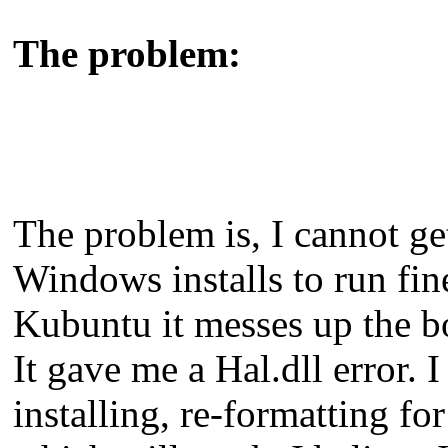
The problem:
The problem is, I cannot ge
Windows installs to run fine
Kubuntu it messes up the b
It gave me a Hal.dll error. 
installing, re-formatting for