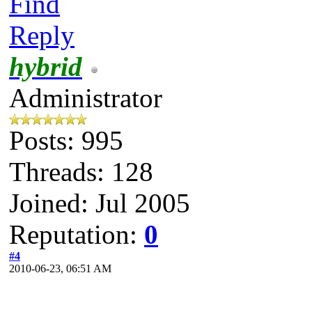
Find
Reply
hybrid
Administrator
Posts: 995
Threads: 128
Joined: Jul 2005
Reputation:
0
#4
2010-06-23, 06:51 AM