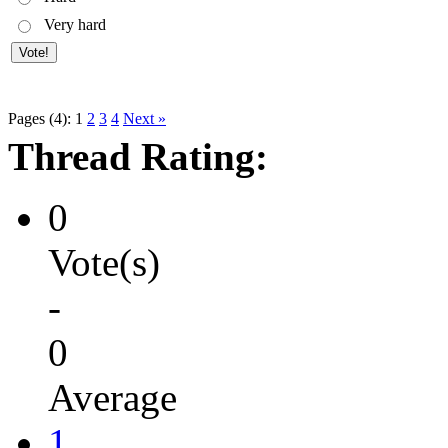
Very hard
Pages (4):
1
2
3
4
Next »
Thread Rating:
0
Vote(s)
-
0
Average
1