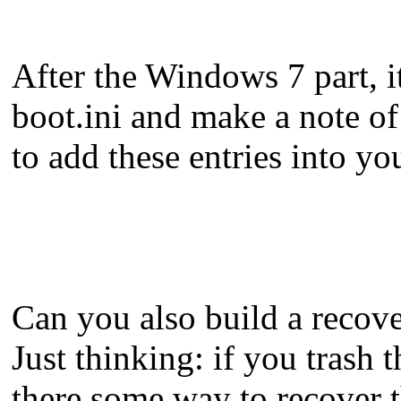
After the Windows 7 part, i
boot.ini and make a note of 
to add these entries into y
Can you also build a recove
Just thinking: if you tras
there some way to recover 