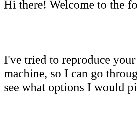
Hi there! Welcome to the fo
I've tried to reproduce your 
machine, so I can go throu
see what options I would pi