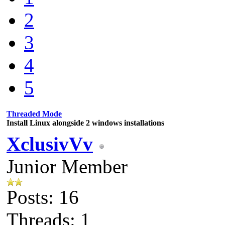
2
3
4
5
Threaded Mode
Install Linux alongside 2 windows installations
XclusivVv
Junior Member
Posts: 16
Threads: 1