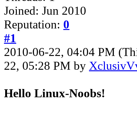
Joined: Jun 2010
Reputation:
0
#1
2010-06-22, 04:04 PM
(Th
22, 05:28 PM by
XclusivV
Hello Linux-Noobs!