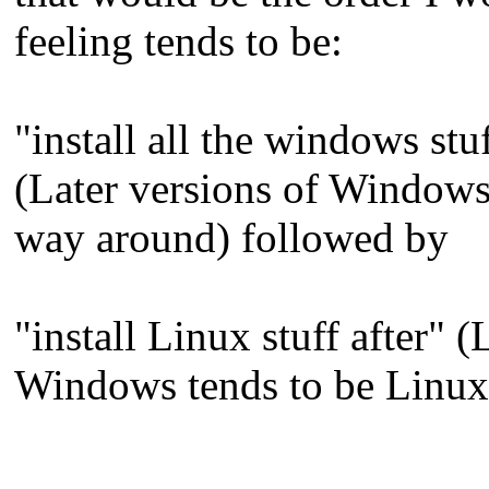
feeling tends to be:
"install all the windows st
(Later versions of Windows 
way around) followed by
"install Linux stuff after"
Windows tends to be Linux-