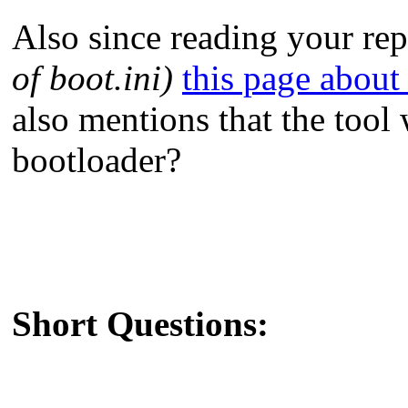
Also since reading your rep
of boot.ini)
this page about
also mentions that the too
bootloader?
Short Questions: