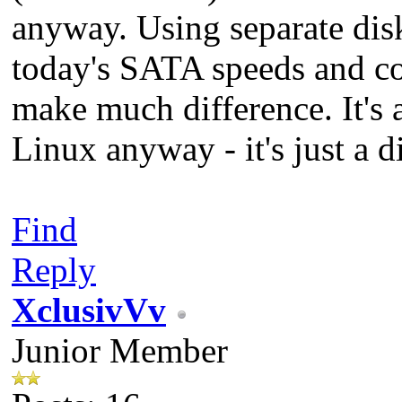
anyway. Using separate disk
today's SATA speeds and cos
make much difference. It's 
Linux anyway - it's just a di
Find
Reply
XclusivVv
Junior Member