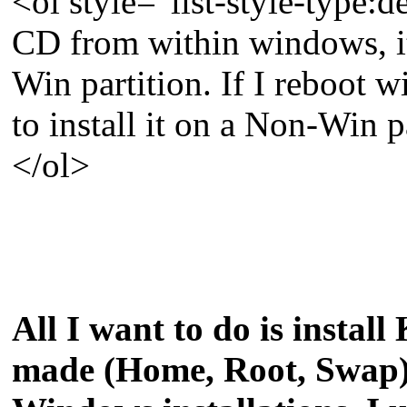
<ol style="list-style-type
CD from within windows, it 
Win partition. If I reboot w
to install it on a Non-Win p
</ol>
All I want to do is install
made (Home, Root, Swap) 