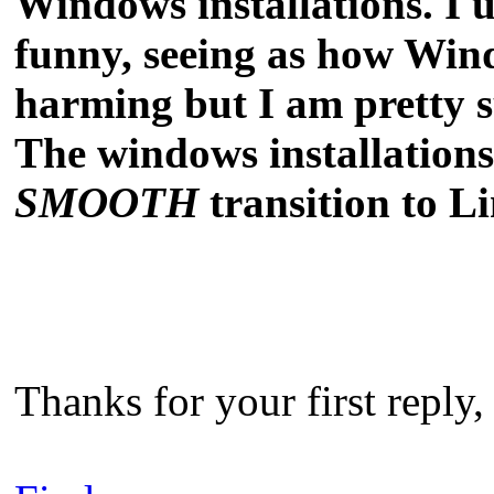
Windows installations. I 
funny, seeing as how Wind
harming but I am pretty 
The windows installations 
SMOOTH
transition to L
Thanks for your first reply,