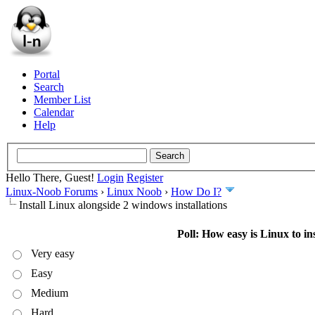
Portal
Search
Member List
Calendar
Help
Hello There, Guest!
Login
Register
Linux-Noob Forums
›
Linux Noob
›
How Do I?
Install Linux alongside 2 windows installations
Poll: How easy is Linux to ins
Very easy
Easy
Medium
Hard