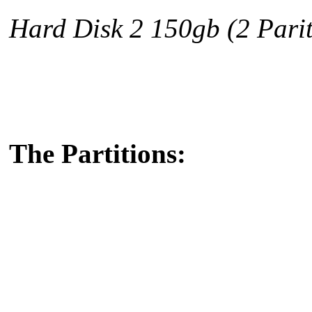
Hard Disk 2 150gb
(2 Parit
The Partitions: