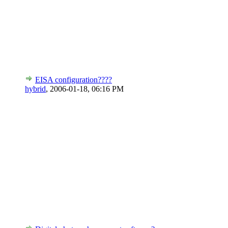
EISA configuration????
hybrid
,
2006-01-18, 06:16 PM