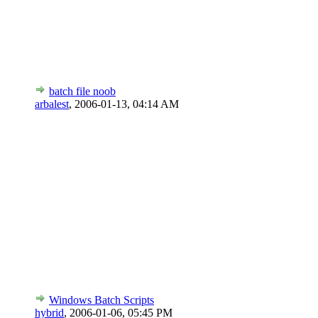
batch file noob
arbalest
,
2006-01-13, 04:14 AM
Windows Batch Scripts
hybrid
,
2006-01-06, 05:45 PM