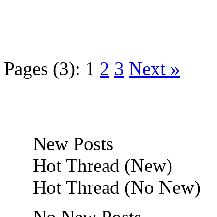
Pages (3):
1
2
3
Next »
New Posts
Hot Thread (New)
Hot Thread (No New)
No New Posts