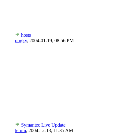
hosts
ongky
,
2004-01-19, 08:56 PM
Symantec Live Update
lerum
,
2004-12-13, 11:35 AM