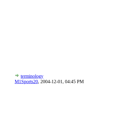
terminology
M1Sports20
,
2004-12-01, 04:45 PM