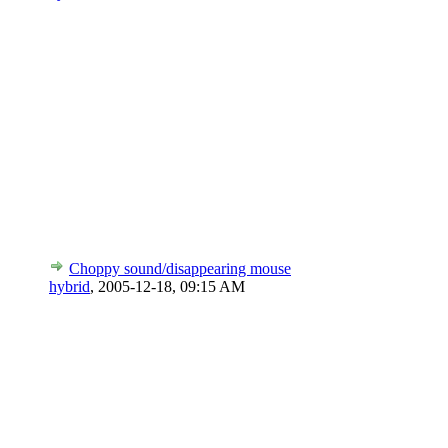
Choppy sound/disappearing mouse
hybrid
,
2005-12-18, 09:15 AM