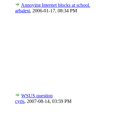
Annoying Internet blocks at school.
arbalest
,
2006-01-17, 08:34 PM
WSUS question
cyris
,
2007-08-14, 03:59 PM