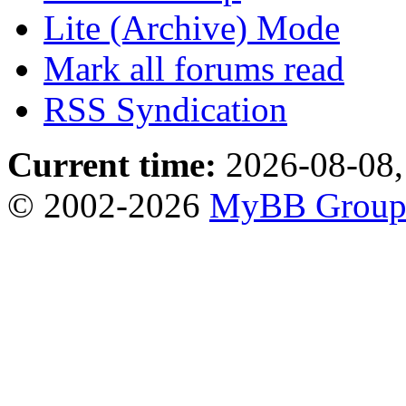
Lite (Archive) Mode
Mark all forums read
RSS Syndication
Current time:
2026-08-08,
© 2002-2026
MyBB Grou