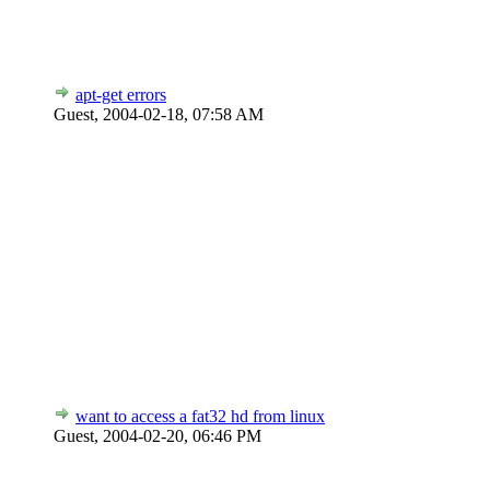
apt-get errors
Guest,
2004-02-18, 07:58 AM
want to access a fat32 hd from linux
Guest,
2004-02-20, 06:46 PM