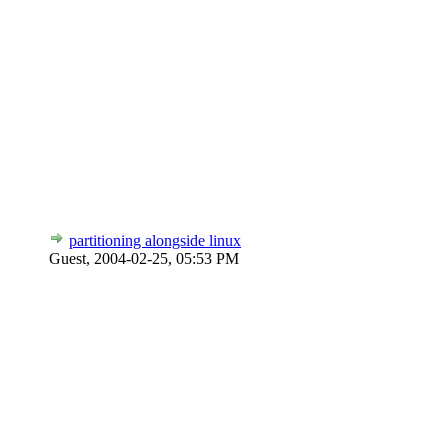
partitioning alongside linux
Guest,
2004-02-25, 05:53 PM