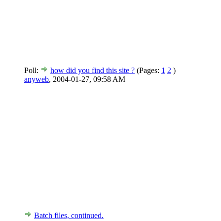
Poll:
how did you find this site ?
(Pages:
1
2
)
anyweb
,
2004-01-27, 09:58 AM
Batch files, continued.