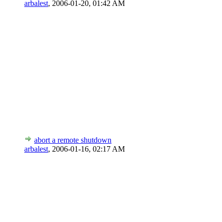
arbalest
,
2006-01-20, 01:42 AM
abort a remote shutdown
arbalest
,
2006-01-16, 02:17 AM