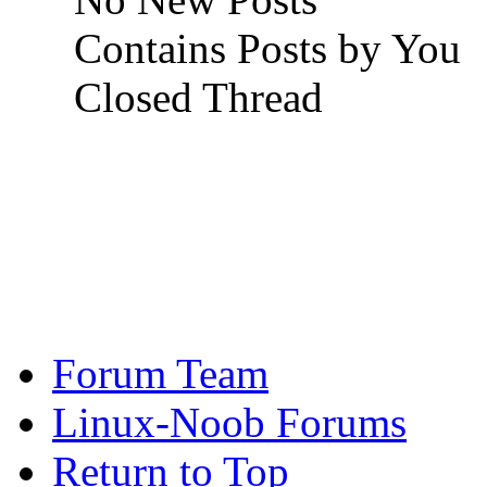
Contains Posts by You
Closed Thread
Forum Team
Linux-Noob Forums
Return to Top