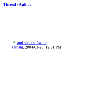
Thread
/
Author
anti-virus software
Oroshi
,
2004-01-28, 12:01 PM