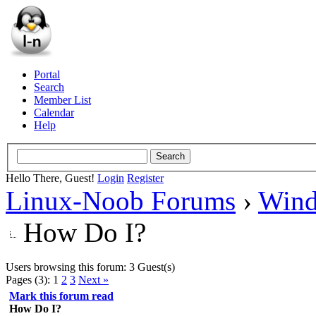
Portal
Search
Member List
Calendar
Help
Hello There, Guest!
Login
Register
Linux-Noob Forums
›
Win
How Do I?
Users browsing this forum: 3 Guest(s)
Pages (3):
1
2
3
Next »
Mark this forum read
How Do I?