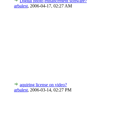
Digital photo enhancement software?
arbalest
,
2006-04-17, 02:27 AM
aquiring license on video?
arbalest
,
2006-03-14, 02:27 PM