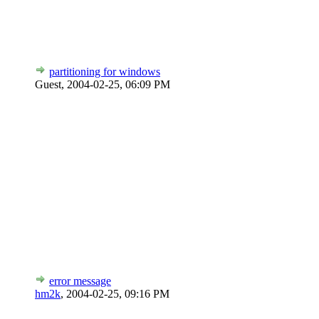
partitioning for windows
Guest,
2004-02-25, 06:09 PM
error message
hm2k
,
2004-02-25, 09:16 PM