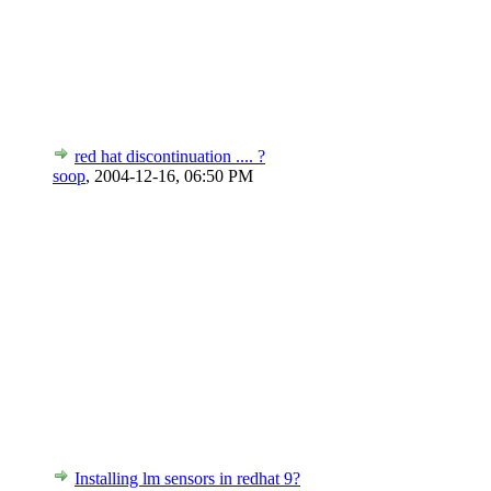
red hat discontinuation .... ?
soop
,
2004-12-16, 06:50 PM
Installing lm sensors in redhat 9?