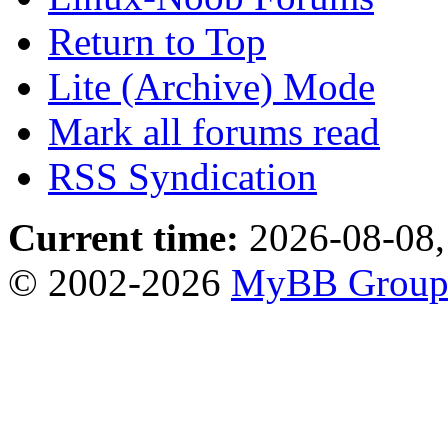
Return to Top
Lite (Archive) Mode
Mark all forums read
RSS Syndication
Current time:
2026-08-08,
© 2002-2026
MyBB Grou