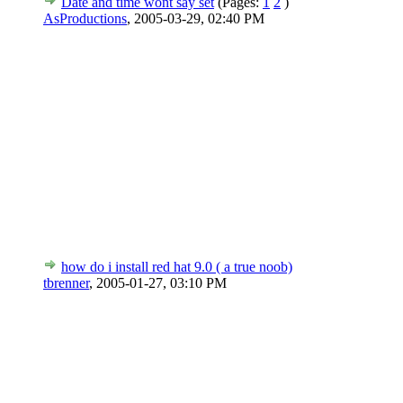
Date and time wont say set
(Pages:
1
2
)
AsProductions
,
2005-03-29, 02:40 PM
how do i install red hat 9.0 ( a true noob)
tbrenner
,
2005-01-27, 03:10 PM