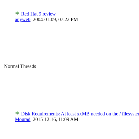
Red Hat 9 review
anyweb
,
2004-01-09, 07:22 PM
Normal Threads
Disk Requirements: At least xxMB needed on the / filesyste
Mourad
,
2015-12-16, 11:09 AM