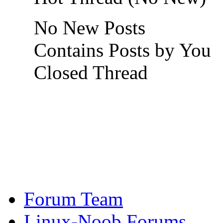
No New Posts
Contains Posts by You
Closed Thread
Forum Team
Linux-Noob Forums