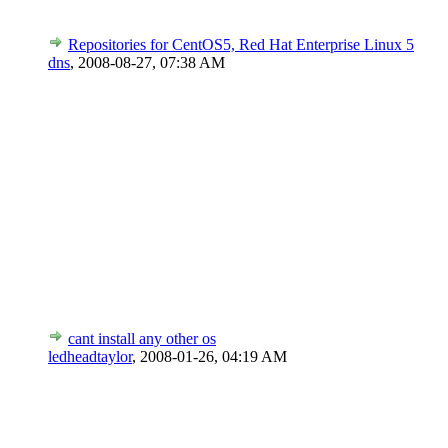
Repositories for CentOS5, Red Hat Enterprise Linux 5
dns
,
2008-08-27, 07:38 AM
cant install any other os
ledheadtaylor
,
2008-01-26, 04:19 AM