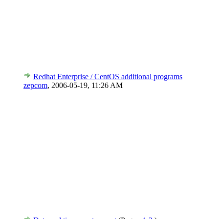
Redhat Enterprise / CentOS additional programs
zepcom
,
2006-05-19, 11:26 AM