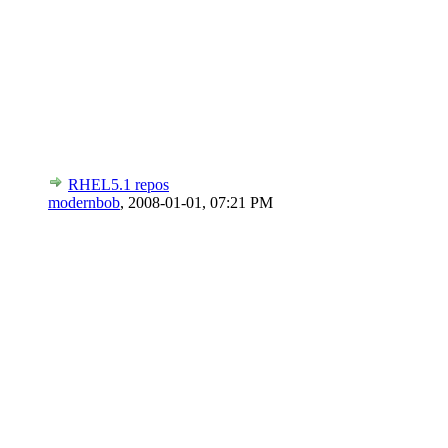
RHEL5.1 repos
modernbob
,
2008-01-01, 07:21 PM