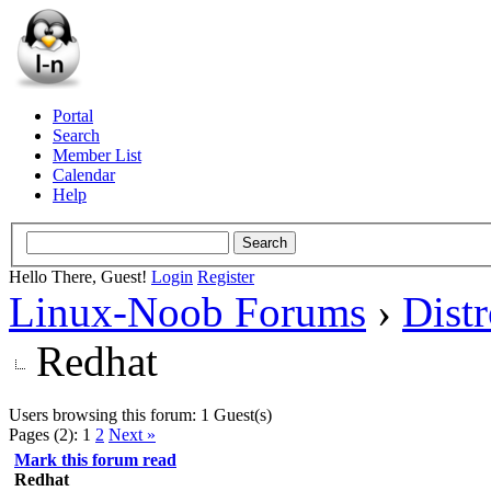
Portal
Search
Member List
Calendar
Help
Hello There, Guest!
Login
Register
Linux-Noob Forums
›
Dist
Redhat
Users browsing this forum: 1 Guest(s)
Pages (2):
1
2
Next »
Mark this forum read
Redhat