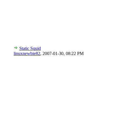
Static Squid
linuxnewbie82
,
2007-01-30, 08:22 PM