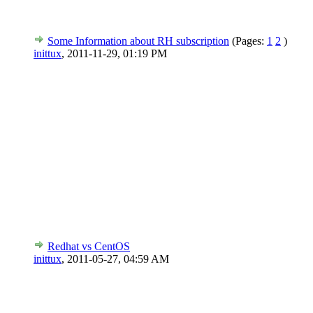
Some Information about RH subscription
(Pages:
1
2
)
inittux
,
2011-11-29, 01:19 PM
Redhat vs CentOS
inittux
,
2011-05-27, 04:59 AM