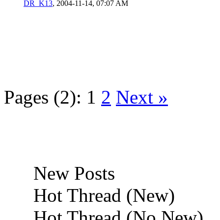
DR_K13
,
2004-11-14, 07:07 AM
Pages (2):
1
2
Next »
New Posts
Hot Thread (New)
Hot Thread (No New)