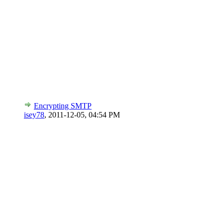
Encrypting SMTP
isey78
,
2011-12-05, 04:54 PM