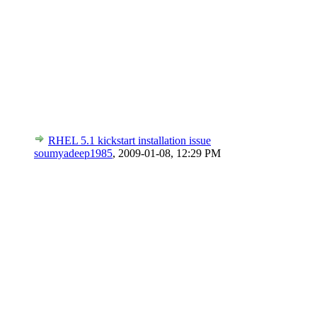
RHEL 5.1 kickstart installation issue
soumyadeep1985
,
2009-01-08, 12:29 PM