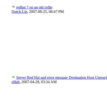
redhat 7 on an old cellie
Dutch-Lin
,
2007-08-25, 06:47 PM
Server Red Hat and error message Destination Host Unreac
zillah
,
2007-04-28, 03:34 AM