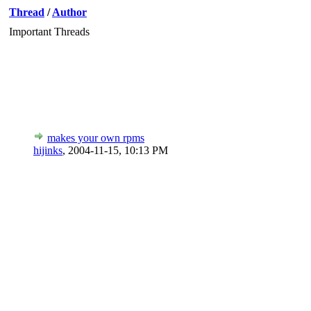
Thread
/
Author
Important Threads
makes your own rpms
hijinks
,
2004-11-15, 10:13 PM