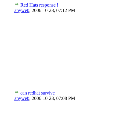
Red Hats response !
anyweb
,
2006-10-28, 07:12 PM
can redhat survive
anyweb
,
2006-10-28, 07:08 PM